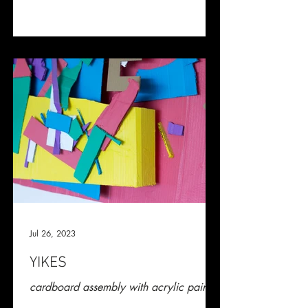
Jul 26, 2023
YIKES
cardboard assembly with acrylic paint