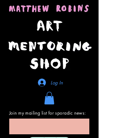
Log In
Join my mailing list for sporadic news: