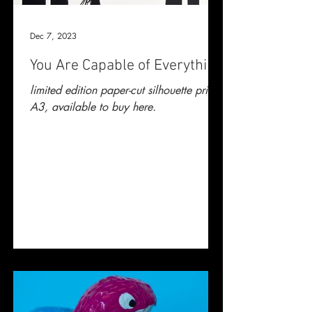
Dec 7, 2023
You Are Capable of Everything
limited edition paper-cut silhouette print.
A3, available to buy here.