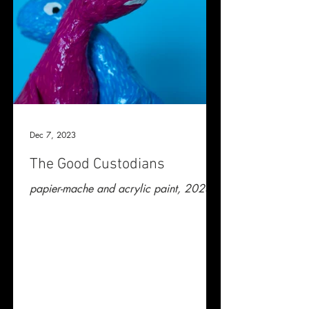
Dec 7, 2023
The Good Custodians
papier-mache and acrylic paint, 2023