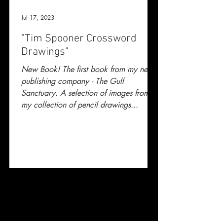
Jul 17, 2023
"Tim Spooner Crossword
Drawings"
New Book! The first book from my new
publishing company - The Gull
Sanctuary. A selection of images from
my collection of pencil drawings...