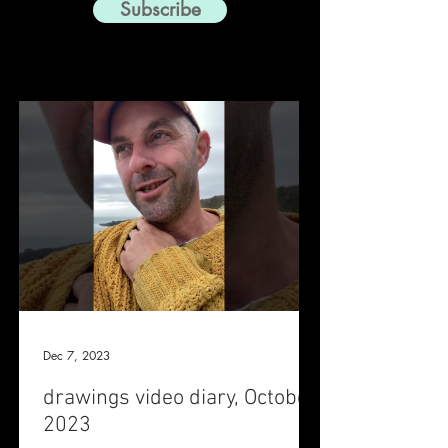
Subscribe
Dec 7, 2023
drawings video diary, October
2023